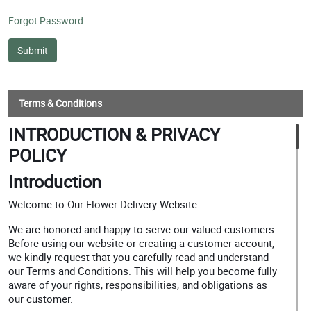
Forgot Password
Terms & Conditions
INTRODUCTION & PRIVACY
POLICY
Introduction
Welcome to Our Flower Delivery Website.
We are honored and happy to serve our valued customers.
Before using our website or creating a customer account,
we kindly request that you carefully read and understand
our Terms and Conditions. This will help you become fully
aware of your rights, responsibilities, and obligations as
our customer.