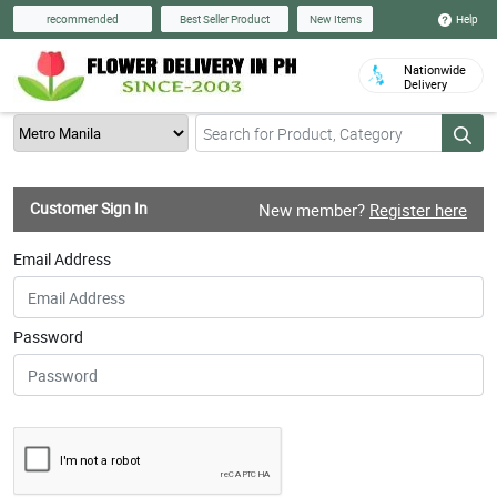
Help
recommended
Best Seller Product
New Items
Nationwide
Delivery
Customer Sign In
New member?
Register here
Email Address
Password