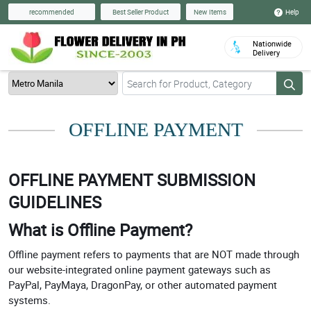
Help
recommended
Best Seller Product
New Items
Nationwide
Delivery
OFFLINE PAYMENT
OFFLINE PAYMENT SUBMISSION
GUIDELINES
What is Offline Payment?
Offline payment refers to payments that are NOT made through
our website-integrated online payment gateways such as
PayPal, PayMaya, DragonPay, or other automated payment
systems.