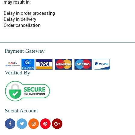
may result in:
Delay in order processing
Delay in delivery
Order cancellation
Payment Gateway
Verified By
Social Account