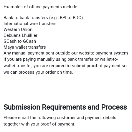
Examples of offline payments include:
Bank-to-bank transfers (e.g., BPI to BDO)
International wire transfers
Western Union
Cebuana Lhuillier
GCash to GCash
Maya wallet transfers
Any manual payment sent outside our website payment system
If you are paying manually using bank transfer or wallet-to-
wallet transfer, you are required to submit proof of payment so
we can process your order on time.
Submission Requirements and Process
Please email the following customer and payment details
together with your proof of payment.