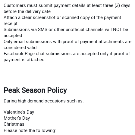
Customers must submit payment details at least three (3) days
before the delivery date.
Attach a clear screenshot or scanned copy of the payment
receipt.
Submissions via SMS or other unofficial channels will NOT be
accepted.
Only email submissions with proof of payment attachments are
considered valid.
Facebook Page chat submissions are accepted only if proof of
payment is attached.
Peak Season Policy
During high-demand occasions such as:
Valentine’s Day
Mother’s Day
Christmas
Please note the following: