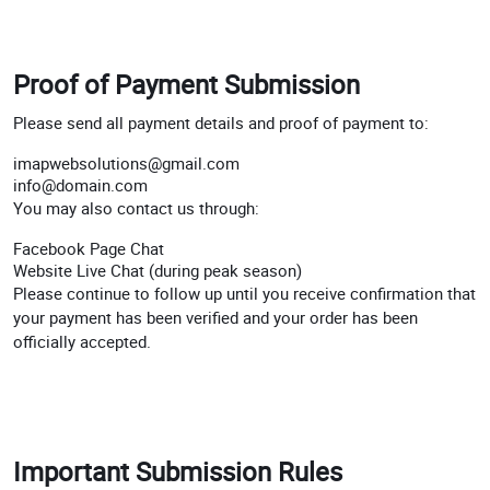
Proof of Payment Submission
Please send all payment details and proof of payment to:
imapwebsolutions@gmail.com
info@domain.com
You may also contact us through:
Facebook Page Chat
Website Live Chat (during peak season)
Please continue to follow up until you receive confirmation that
your payment has been verified and your order has been
officially accepted.
Important Submission Rules