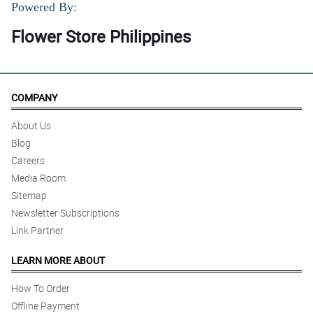
Powered By:
Flower Store Philippines
COMPANY
About Us
Blog
Careers
Media Room
Sitemap
Newsletter Subscriptions
Link Partner
LEARN MORE ABOUT
How To Order
Offline Payment