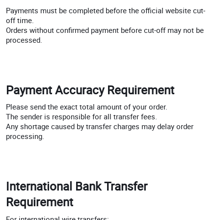
Payments must be completed before the official website cut-
off time.
Orders without confirmed payment before cut-off may not be
processed.
Payment Accuracy Requirement
Please send the exact total amount of your order.
The sender is responsible for all transfer fees.
Any shortage caused by transfer charges may delay order
processing.
International Bank Transfer
Requirement
For international wire transfers: