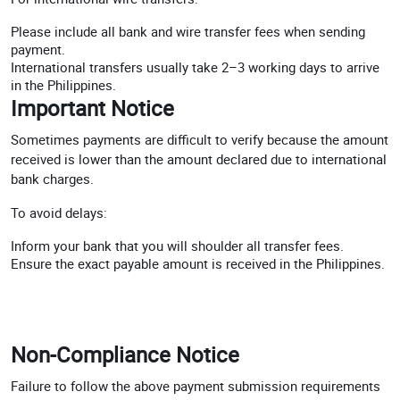
Please include all bank and wire transfer fees when sending
payment.
International transfers usually take 2–3 working days to arrive
in the Philippines.
Important Notice
Sometimes payments are difficult to verify because the amount
received is lower than the amount declared due to international
bank charges.
To avoid delays:
Inform your bank that you will shoulder all transfer fees.
Ensure the exact payable amount is received in the Philippines.
Non-Compliance Notice
Failure to follow the above payment submission requirements