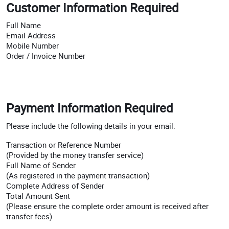
Customer Information Required
Full Name
Email Address
Mobile Number
Order / Invoice Number
Payment Information Required
Please include the following details in your email:
Transaction or Reference Number
(Provided by the money transfer service)
Full Name of Sender
(As registered in the payment transaction)
Complete Address of Sender
Total Amount Sent
(Please ensure the complete order amount is received after
transfer fees)