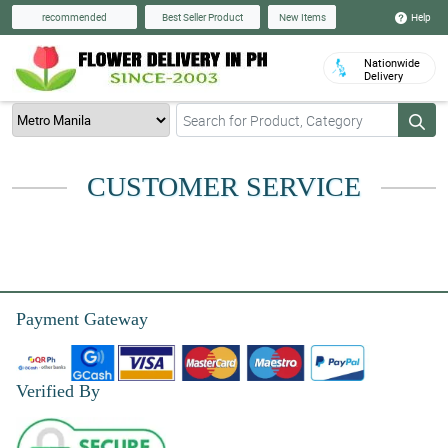
Help
recommended
Best Seller Product
New Items
Nationwide
Delivery
CUSTOMER SERVICE
Payment Gateway
Verified By