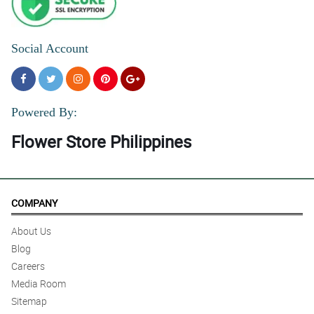
Social Account
Powered By:
Flower Store Philippines
COMPANY
About Us
Blog
Careers
Media Room
Sitemap