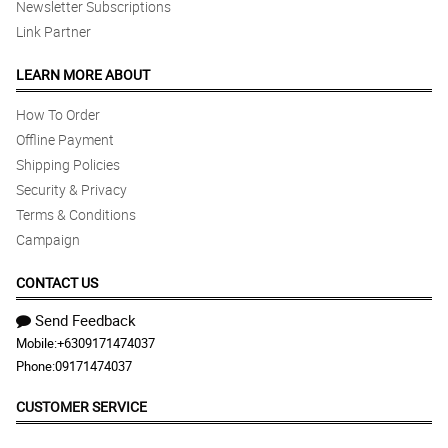
Newsletter Subscriptions
Link Partner
LEARN MORE ABOUT
How To Order
Offline Payment
Shipping Policies
Security & Privacy
Terms & Conditions
Campaign
CONTACT US
Send Feedback
Mobile:
+6309171474037
Phone:
09171474037
CUSTOMER SERVICE